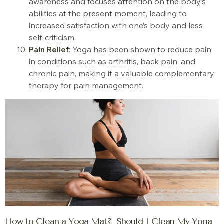
awareness and focuses attention on the body’s
abilities at the present moment, leading to
increased satisfaction with one’s body and less
self-criticism.
Pain Relief
: Yoga has been shown to reduce pain
in conditions such as arthritis, back pain, and
chronic pain, making it a valuable complementary
therapy for pain management.
How to Clean a Yoga Mat? Should I Clean My Yoga