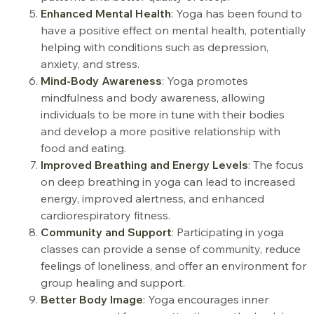
Enhanced Mental Health
: Yoga has been found to
have a positive effect on mental health, potentially
helping with conditions such as depression,
anxiety, and stress.
Mind-Body Awareness
: Yoga promotes
mindfulness and body awareness, allowing
individuals to be more in tune with their bodies
and develop a more positive relationship with
food and eating
.
Improved Breathing and Energy Levels
: The focus
on deep breathing in yoga can lead to increased
energy, improved alertness, and enhanced
cardiorespiratory fitness.
Community and Support
: Participating in yoga
classes can provide a sense of community, reduce
feelings of loneliness, and offer an environment for
group healing and support.
Better Body Image
: Yoga encourages inner