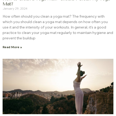
Mat?
January 29, 2024
How often should you clean a yoga mat? The frequency with
which you should clean a yoga mat depends on how often you
use it and the intensity of your workouts. In general, it’s a good
practice to clean your yoga mat regularly to maintain hygiene and
prevent the buildup
Read More »