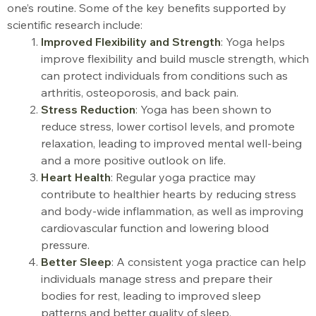
one’s routine. Some of the key benefits supported by
scientific research include:
Improved Flexibility and Strength
: Yoga helps
improve flexibility and build muscle strength, which
can protect individuals from conditions such as
arthritis, osteoporosis, and back pain.
Stress Reduction
: Yoga has been shown to
reduce stress, lower cortisol levels, and promote
relaxation, leading to improved mental well-being
and a more positive outlook on life
.
Heart Health
: Regular yoga practice may
contribute to healthier hearts by reducing stress
and body-wide inflammation, as well as improving
cardiovascular function and lowering blood
pressure
.
Better Sleep
: A consistent yoga practice can help
individuals manage stress and prepare their
bodies for rest, leading to improved sleep
patterns and better quality of sleep.