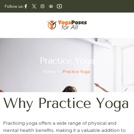
Follow us:
Practice Yoga
Home
>
Practice Yoga
Why Practice Yoga
Practicing yoga offers a wide range of physical and
mental health benefits, making it a valuable addition to