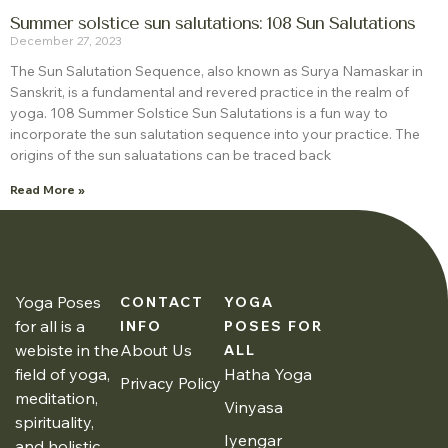
Summer solstice sun salutations: 108 Sun Salutations
December 27, 2023
The Sun Salutation Sequence, also known as Surya Namaskar in
Sanskrit, is a fundamental and revered practice in the realm of
yoga. 108 Summer Solstice Sun Salutations is a fun way to
incorporate the sun salutation sequence into your practice. The
origins of the sun saluatations can be traced back
Read More »
Yoga Poses
CONTACT
YOGA
for all is a
INFO
POSES FOR
webiste in the
About Us
ALL
field of yoga,
Hatha Yoga
Privacy Policy
meditation,
Vinyasa
spirituality,
Iyengar
and holistic