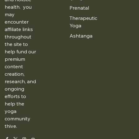
health. you
Prenatal
may
Therapeutic
encounter
Yoga
affiliate links
Ashtanga
throughout
the site to
help fund our
premium
content
creation,
research, and
ongoing
efforts to
help the
yoga
community
thive.