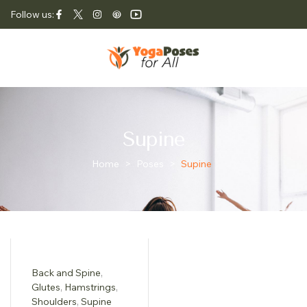
Follow us:
Supine
Home
>
Poses
>
Supine
Back and Spine
,
Glutes
,
Hamstrings
,
Shoulders
,
Supine