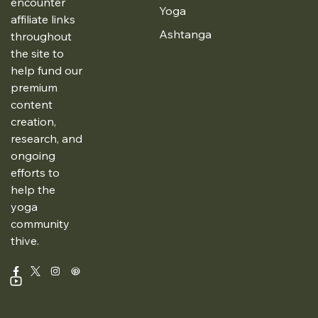
encounter
Yoga
affiliate links
Ashtanga
throughout
the site to
help fund our
premium
content
creation,
research, and
ongoing
efforts to
help the
yoga
community
thive.