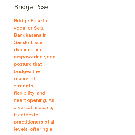
Bridge Pose
Bridge Pose in
yoga, or Setu
Bandhasana in
Sanskrit, is a
dynamic and
empowering yoga
posture that
bridges the
realms of
strength,
flexibility, and
heart opening. As
a versatile asana,
it caters to
practitioners of all
levels, offering a