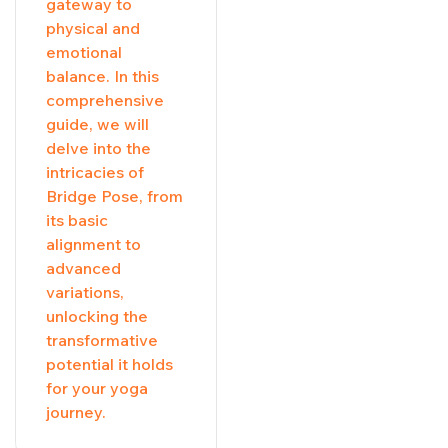
gateway to
physical and
emotional
balance. In this
comprehensive
guide, we will
delve into the
intricacies of
Bridge Pose, from
its basic
alignment to
advanced
variations,
unlocking the
transformative
potential it holds
for your yoga
journey.