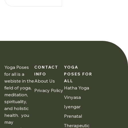
Yoga Poses
CONTACT
YOGA
for all is a
INFO
POSES FOR
webiste in the
About Us
ALL
field of yoga,
Hatha Yoga
Privacy Policy
meditation,
Vinyasa
spirituality,
Iyengar
and holistic
health. you
Prenatal
may
Therapeutic