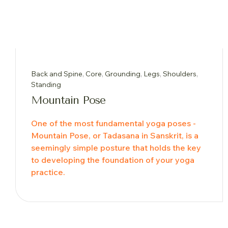
Back and Spine
,
Core
,
Grounding
,
Legs
,
Shoulders
,
Standing
Mountain Pose
One of the most fundamental yoga poses -
Mountain Pose, or Tadasana in Sanskrit, is a
seemingly simple posture that holds the key
to developing the foundation of your yoga
practice.