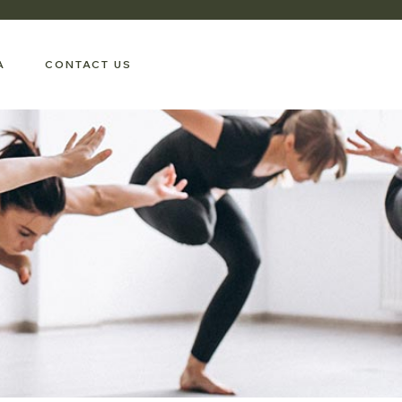
A
CONTACT US