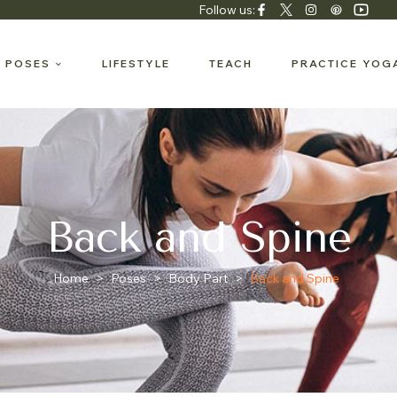
Follow us:
 POSES
LIFESTYLE
TEACH
PRACTICE YOG
Back and Spine
Home
>
Poses
>
Body Part
>
Back and Spine