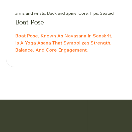
arms and wrists
,
Back and Spine
,
Core
,
Hips
,
Seated
Boat Pose
Boat Pose, Known As Navasana In Sanskrit,
Is A Yoga Asana That Symbolizes Strength,
Balance, And Core Engagement.