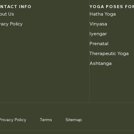
NTACT INFO
YOGA POSES FOR
out Us
Hatha Yoga
vacy Policy
Vinyasa
Iyengar
Prenatal
Therapeutic Yoga
Ashtanga
Privacy Policy
Terms
Sitemap