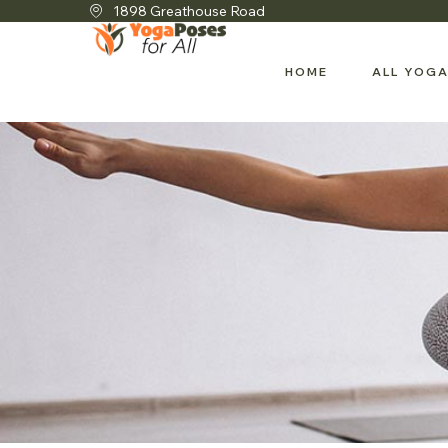
1898 Greathouse Road
HOME
ALL YOGA