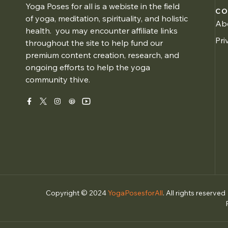
Yoga Poses for all is a webiste in the field
CO
of yoga, meditation, spirituality, and holistic
Ab
health. you may encounter affiliate links
Pri
throughout the site to help fund our
premium content creation, research, and
ongoing efforts to help the yoga
community thive.
Copyright © 2024
YogaPosesforAll
. All rights reserved